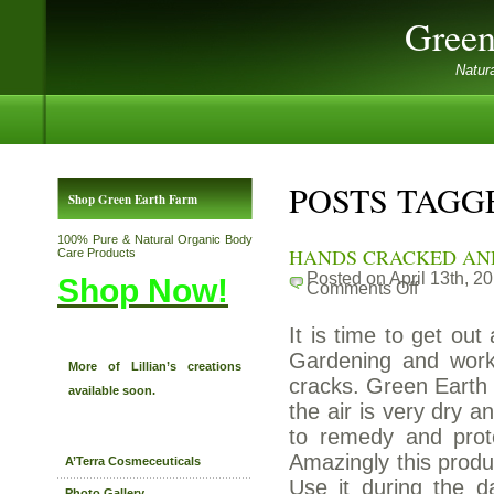
Green
Natur
POSTS TAGG
Shop Green Earth Farm
100% Pure & Natural Organic Body
HANDS CRACKED AN
Care Products
Posted on April 13th, 2
Shop Now!
Comments Off
on
HANDS
CRACKED
It is time to get out
AND
DRY?
Gardening and worki
More of Lillian’s creations
cracks. Green Earth F
available soon.
the air is very dry 
to remedy and prot
Amazingly this produ
A’Terra Cosmeceuticals
Use it during the d
Photo Gallery