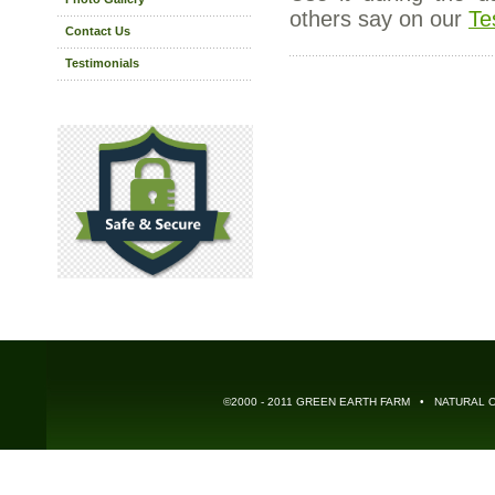
others say on our
Te
Contact Us
Testimonials
©2000 - 2011 GREEN EARTH FARM • NATURAL